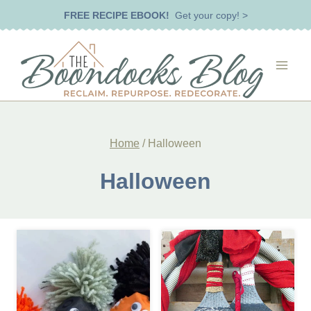
Skip
FREE RECIPE EBOOK!
Get your copy! >
to
content
Home
/
Halloween
Halloween