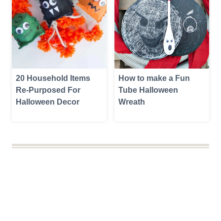
20 Household Items
How to make a Fun
Re-Purposed For
Tube Halloween
Halloween Decor
Wreath