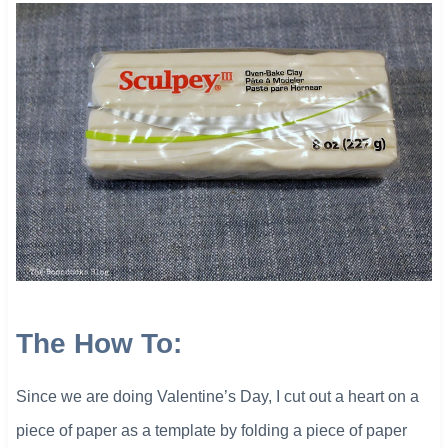
The How To:
Since we are doing Valentine’s Day, I cut out a heart on a
piece of paper as a template by folding a piece of paper