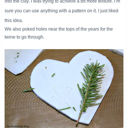
into the clay. I was trying to achieve a bit more texture. I’m
sure you can use anything with a pattern on it. I just liked
this idea.
We also poked holes near the tops of the years for the
twine to go through.