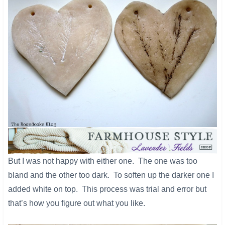
​But I was not happy with either one. The one was too
bland and the other too dark. To soften up the darker one I
added white on top. This process was trial and error but
that’s how you figure out what you like.