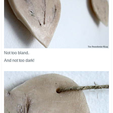
Not too bland.
And not too dark!