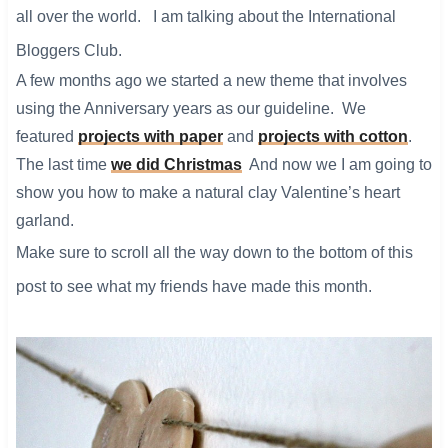
all over the world. I am talking about the International
Bloggers Club.
A few months ago we started a new theme that involves
using the Anniversary years as our guideline. We
featured
projects with paper
and
projects with cotton
.
The last time
we did Christmas
And now we I am going to
show you how to make a natural clay Valentine’s heart
garland.
Make sure to scroll all the way down to the bottom of this
post to see what my friends have made this month.