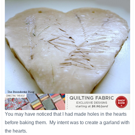
​You may have noticed that I had made holes in the hearts
before baking them. My intent was to create a garland with
the hearts.