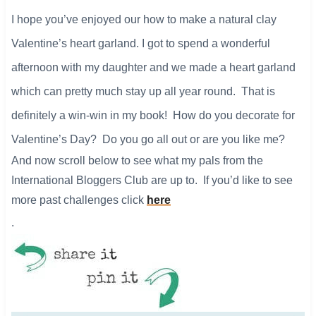
​I hope you’ve enjoyed our how to make
a natural clay
Valentine’s heart garland.
I got to spend a wonderful
afternoon with my daughter and we made a heart garland
which can pretty much stay up all year round. That is
definitely a win-win in my book! How do you decorate for
Valentine’s Day? Do you go all out or are you like me?
And now scroll below to see what my pals from the
International Bloggers Club are up to. If you’d like to see
more past challenges click
here
.