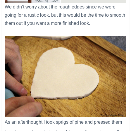
​We didn’t worry about the rough edges since we were
going for a rustic look, but this would be the time to smooth
them out if you want a more finished look.
As an afterthought I took sprigs of pine and pressed them