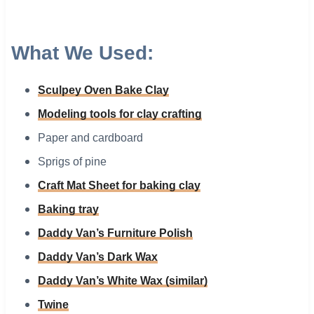
What We Used:
Sculpey Oven Bake Clay
Modeling tools for clay crafting
Paper and cardboard
Sprigs of pine
Craft Mat Sheet for baking clay
Baking tray
Daddy Van’s Furniture Polish
Daddy Van’s Dark Wax
Daddy Van’s White Wax (similar)
Twine