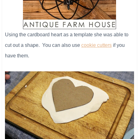
Using the cardboard heart as a template she was able to
cut out a shape. You can also use
cookie cutters
if you
have them.