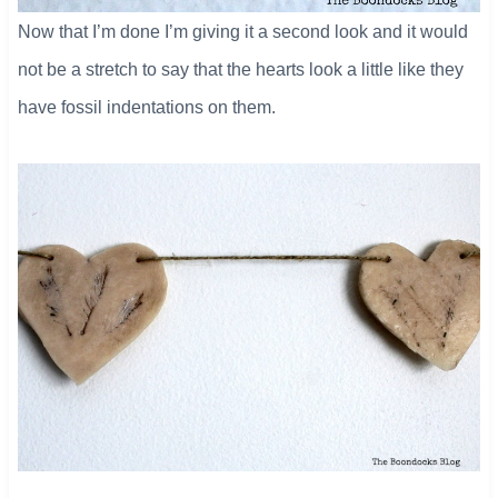
Now that I’m done I’m giving it a second look and it would
not be a stretch to say that the hearts look a little like they
have fossil indentations on them.