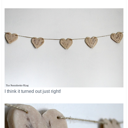
​I think it turned out just right!