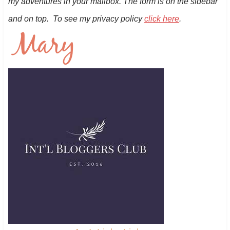
my adventures in your mailbox. The form is on the sidebar
and on top. To see my privacy policy
click here
.