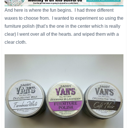
​And here is where the fun begins. I had three different
waxes to choose from. I wanted to experiment so using the
furniture polish (that’s the one in the center which is really
clear) I went over all of the hearts. and wiped them with a
clear cloth.