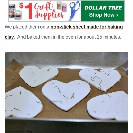
​We placed them on a
non-stick sheet made for baking
clay
. And baked them in the oven for about 15 minutes.