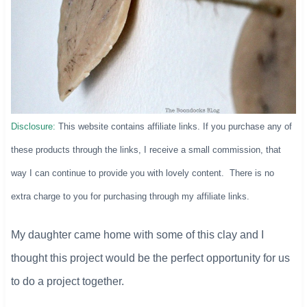
Disclosure:
This website contains affiliate links. If you purchase any of
these products through the links, I receive a small commission, that
way I can continue to provide you with lovely content. There is no
extra charge to you for purchasing through my affiliate links.
My daughter came home with some of this clay and I
thought this project would be the perfect opportunity for us
to do a project together.