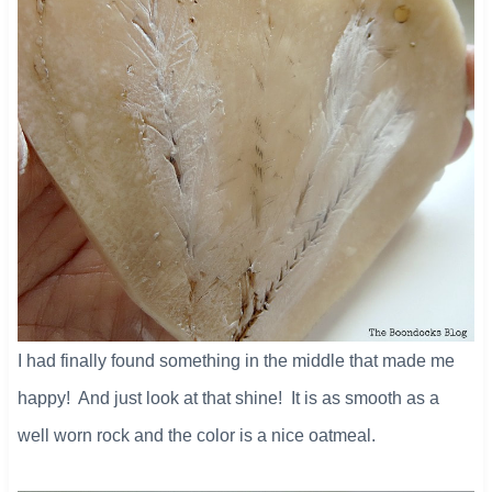
I had finally found something in the middle that made me
happy! And just look at that shine! It is as smooth as a
well worn rock and the color is a nice oatmeal.