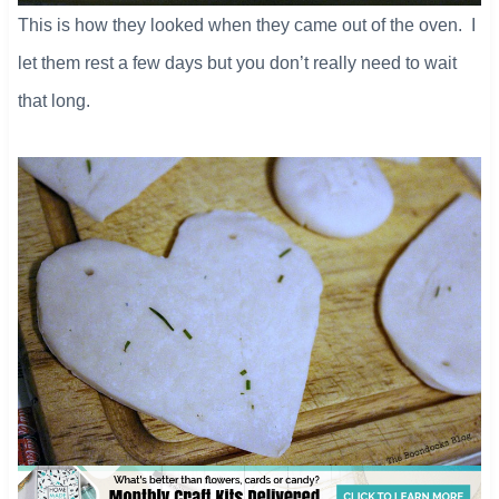
This is how they looked when they came out of the oven. I
let them rest a few days but you don’t really need to wait
that long.