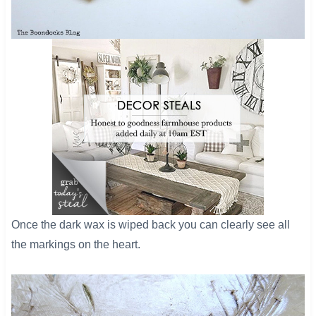
​Once the dark wax is wiped back you can clearly see all
the markings on the heart.