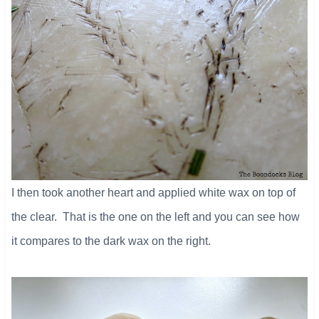
I then took another heart and applied white wax on top of
the clear. That is the one on the left and you can see how
it compares to the dark wax on the right.