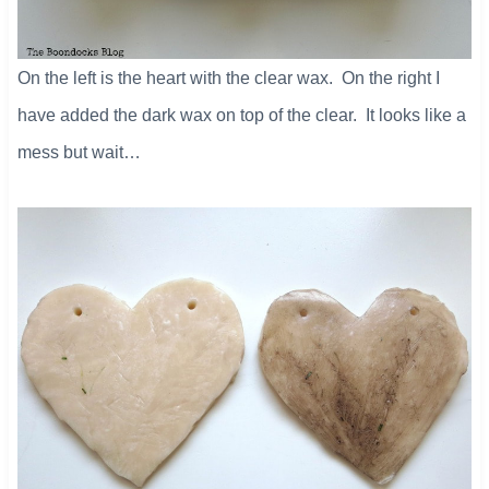
On the left is the heart with the clear wax. On the right I
have added the dark wax on top of the clear. It looks like a
mess but wait…