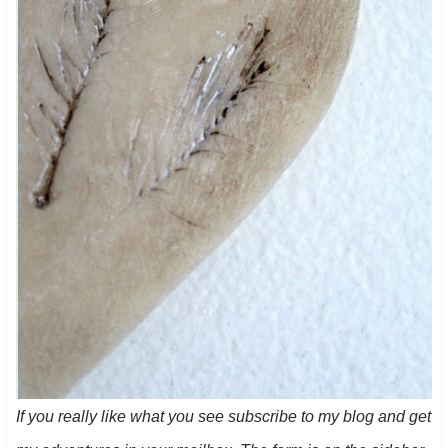
If you really like what you see subscribe to my blog and get