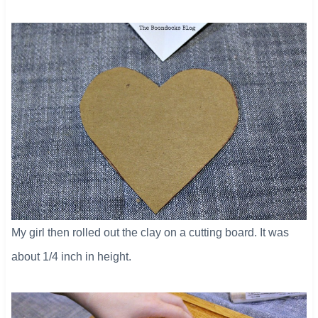
My girl then rolled out the clay on a cutting board. It was
about 1/4 inch in height.