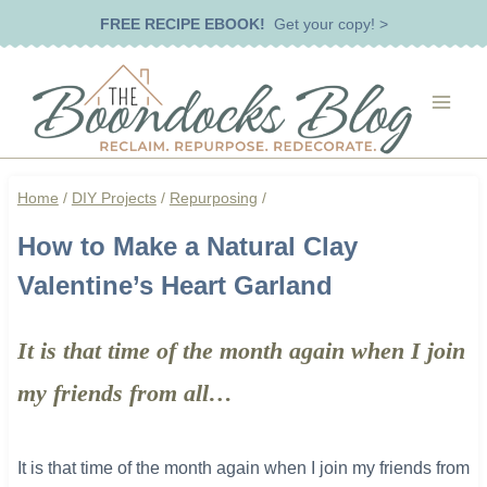
Skip
FREE RECIPE EBOOK!
Get your copy! >
to
content
Home
/
DIY Projects
/
Repurposing
/
How to Make a Natural Clay
Valentine’s Heart Garland
It is that time of the month again when I join
my friends from all…
It is that time of the month again when I join my friends from