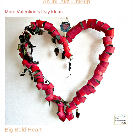
An InLinkz Link-up
More Valentine’s Day Ideas:
Big Bold Heart