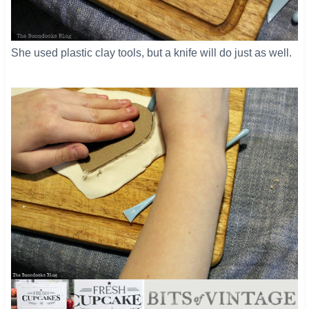
She used plastic clay tools, but a knife will do just as well.