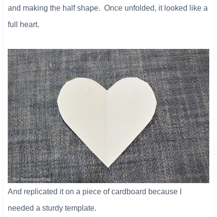
and making the half shape. Once unfolded, it looked like a
full heart.
And replicated it on a piece of cardboard because I
needed a sturdy template.