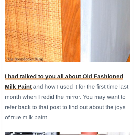
​I had talked to you all about Old Fashioned
Milk Paint
and how I used it for the first time last
month when I redid the mirror. You may want to
refer back to that post to find out about the joys
of true milk paint.