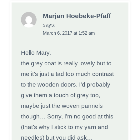
Marjan Hoebeke-Pfaff
says:
March 6, 2017 at 1:52 am
Hello Mary,
the grey coat is really lovely but to
me it’s just a tad too much contrast
to the wooden doors. I’d probably
give them a touch of grey too,
maybe just the woven pannels
though… Sorry, I’m no good at this
(that’s why I stick to my yarn and
needles) but you did ask…