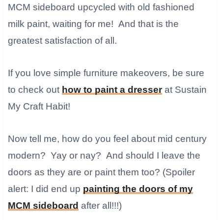
MCM sideboard upcycled with old fashioned
milk paint, waiting for me! And that is the
greatest satisfaction of all.
If you love simple furniture makeovers, be sure
to check out
how to paint a dresser
at Sustain
My Craft Habit!
Now tell me, how do you feel about mid century
modern? Yay or nay? And should I leave the
doors as they are or paint them too? (Spoiler
alert: I did end up
painting the doors of my
MCM sideboard
after all!!!)