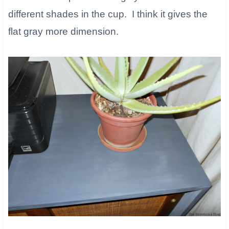
different shades in the cup. I think it gives the
flat gray more dimension.​