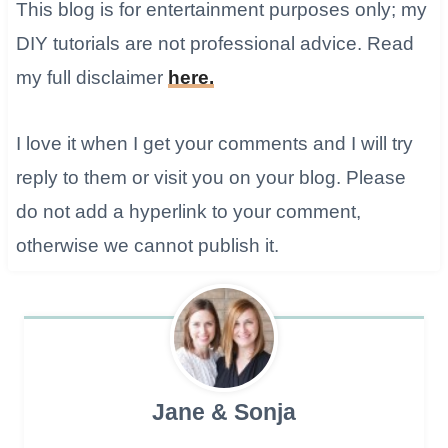
This blog is for entertainment purposes only; my
DIY tutorials are not professional advice. Read
my full disclaimer
here.
I love it when I get your comments and I will try
reply to them or visit you on your blog. ​Please
do not add a hyperlink to your comment,
otherwise we cannot publish it.
Jane & Sonja