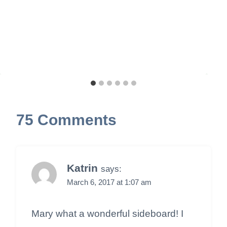
75 Comments
Katrin
says:
March 6, 2017 at 1:07 am
Mary what a wonderful sideboard! I