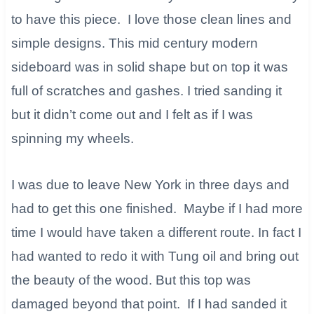
to have this piece. I love those clean lines and
simple designs. This mid century modern
sideboard was in solid shape but on top it was
full of scratches and gashes. I tried sanding it
but it didn’t come out and I felt as if I was
spinning my wheels.
I was due to leave New York in three days and
had to get this one finished. Maybe if I had more
time I would have taken a different route. In fact I
had wanted to redo it with Tung oil and bring out
the beauty of the wood. But this top was
damaged beyond that point. If I had sanded it