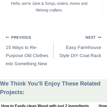
Hello, we're Jane & Sonja, sisters, moms and
lifelong crafters.
Post
PREVIOUS
NEXT
navigation
15 Ways to Re-
Easy Farmhouse
Purpose Old Clothes
Style DIY Coat Rack
into Something New
We Think You'll Enjoy These Related
Projects:
How to Easily clean Wood with just 2 ingredients
How 