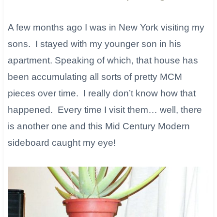
A few months ago I was in New York visiting my
sons. I stayed with my younger son in his
apartment. Speaking of which, that house has
been accumulating all sorts of pretty MCM
pieces over time. I really don’t know how that
happened. Every time I visit them… well, there
is another one and this Mid Century Modern
sideboard caught my eye!