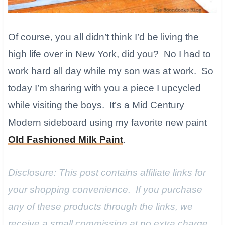
Of course, you all didn’t think I’d be living the
high life over in New York, did you? No I had to
work hard all day while my son was at work. So
today I’m sharing with you a piece I upcycled
while visiting the boys. It’s a Mid Century
Modern sideboard using my favorite new paint
Old Fashioned Milk Paint
.​
Disclosure: This post contains affiliate links for
your shopping convenience. If you purchase
any of these products through the links, we
receive a small commission at no extra charge