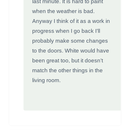
last minute. It is hard to paint
when the weather is bad.
Anyway I think of it as a work in
progress when I go back I’ll
probably make some changes
to the doors. White would have
been great too, but it doesn’t
match the other things in the
living room.