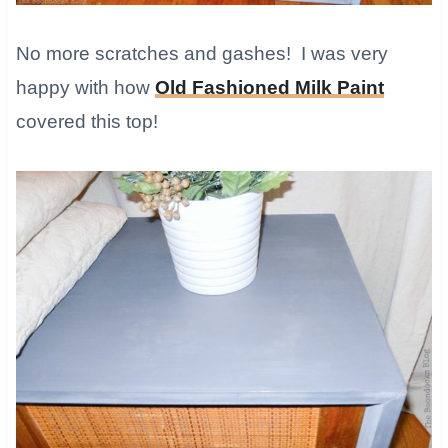
No more scratches and gashes! I was very
happy with how
Old Fashioned Milk Paint
covered this top!​