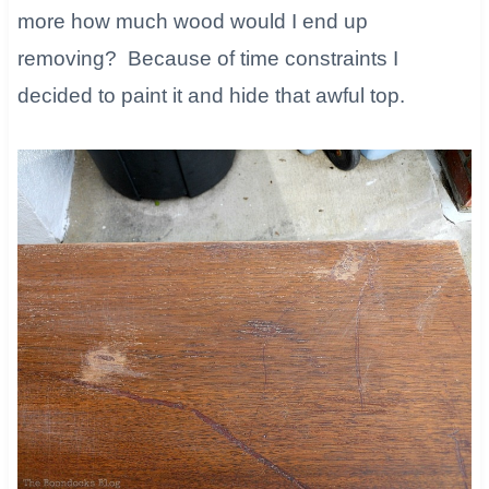
more how much wood would I end up
removing? Because of time constraints I
decided to paint it and hide that awful top.