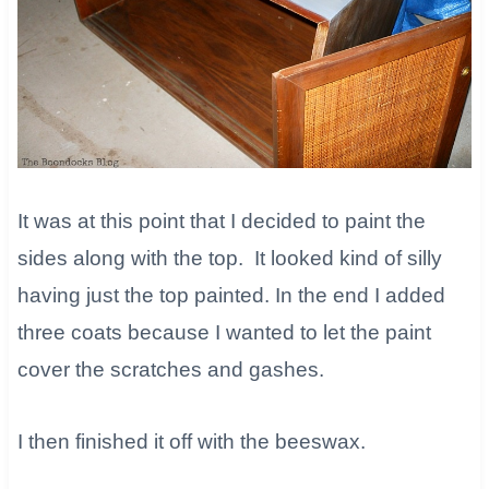
It was at this point that I decided to paint the
sides along with the top. It looked kind of silly
having just the top painted. In the end I added
three coats because I wanted to let the paint
cover the scratches and gashes.
I then finished it off with the beeswax. ​