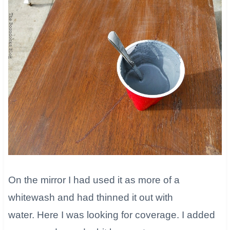
On the mirror I had used it as more of a
whitewash and had thinned it out with
water. Here I was looking for coverage. I added