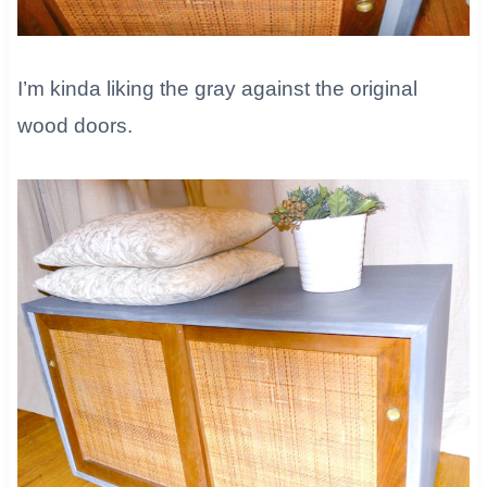
I’m kinda liking the gray against the original
wood doors.