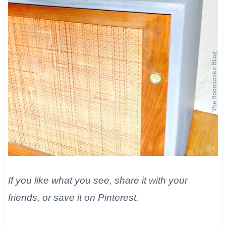
If you like what you see, share it with your
friends, or save it on Pinterest.