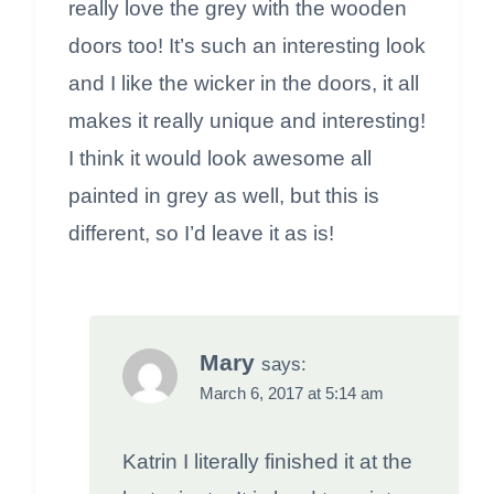
really love the grey with the wooden
doors too! It’s such an interesting look
and I like the wicker in the doors, it all
makes it really unique and interesting!
I think it would look awesome all
painted in grey as well, but this is
different, so I’d leave it as is!
Mary
says:
March 6, 2017 at 5:14 am
Katrin I literally finished it at the