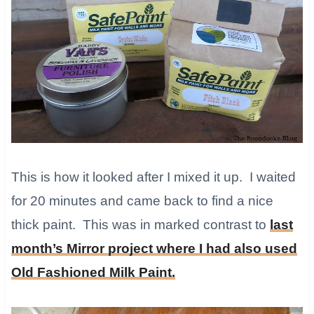
This is how it looked after I mixed it up. I waited
for 20 minutes and came back to find a nice
thick paint. This was in marked contrast to
last
month’s Mirror project where I had also used
Old Fashioned Milk Paint.