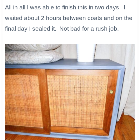
All in all I was able to finish this in two days. I
waited about 2 hours between coats and on the
final day I sealed it. Not bad for a rush job.