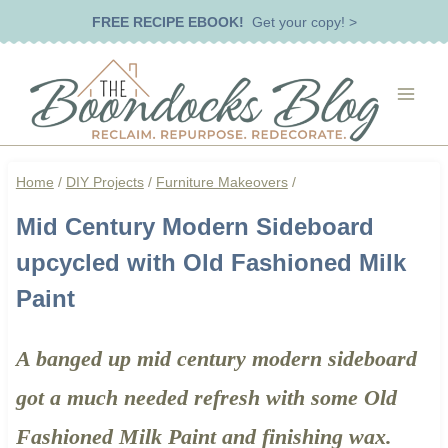
Skip
FREE RECIPE EBOOK!
Get your copy! >
to
content
Home
/
DIY Projects
/
Furniture Makeovers
/
Mid Century Modern Sideboard
upcycled with Old Fashioned Milk
Paint
A banged up mid century modern sideboard
got a much needed refresh with some Old
Fashioned Milk Paint and finishing wax.