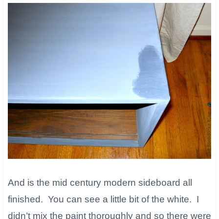
And is the mid century modern sideboard all
finished. You can see a little bit of the white. I
didn’t mix the paint thoroughly and so there were