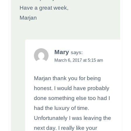
Have a great week,
Marjan
Mary
says:
March 6, 2017 at 5:15 am
Marjan thank you for being
honest. I would have probably
done something else too had I
had the luxury of time.
Unfortunately I was leaving the
next day. I really like your