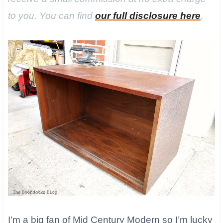
to you. You can find
our full disclosure here
.
I’m a big fan of Mid Century Modern so I’m lucky