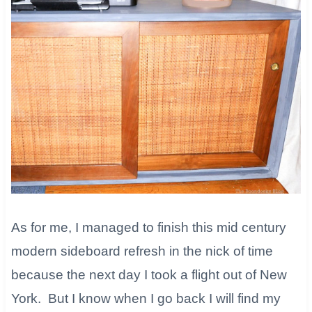
As for me, I managed to finish this mid century
modern sideboard refresh in the nick of time
because the next day I took a flight out of New
York. But I know when I go back I will find my