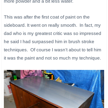
more powder and a bit less water.​
This was after the first coat of paint on the
sideboard. It went on really smooth. In fact, my
dad who is my greatest critic was so impressed
he said I had surpassed him in brush stroke
techniques. Of course I wasn’t about to tell him
it was the paint and not so much my technique.