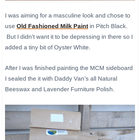
I was aiming for a masculine look and chose to
use
Old Fashioned Milk Paint
in Pitch Black.
But I didn’t want it to be depressing in there so I
added a tiny bit of Oyster White.
After I was finished painting the MCM sideboard
I sealed the it with Daddy Van’s all Natural
Beeswax and Lavender Furniture Polish.​