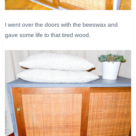
​I went over the doors with the beeswax and
gave some life to that tired wood.