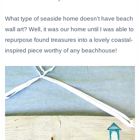
What type of seaside home doesn’t have beach
wall art? Well, it was our home until I was able to
repurpose found treasures into a lovely coastal-
inspired piece worthy of any beachhouse!