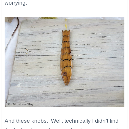
worrying.
And these knobs. Well, technically I didn’t find