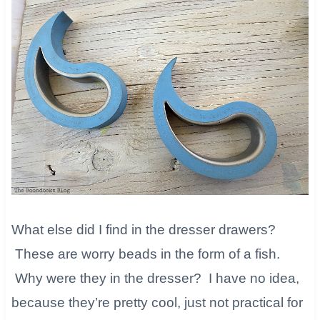
What else did I find in the dresser drawers?
These are worry beads in the form of a fish.
Why were they in the dresser? I have no idea,
because they’re pretty cool, just not practical for