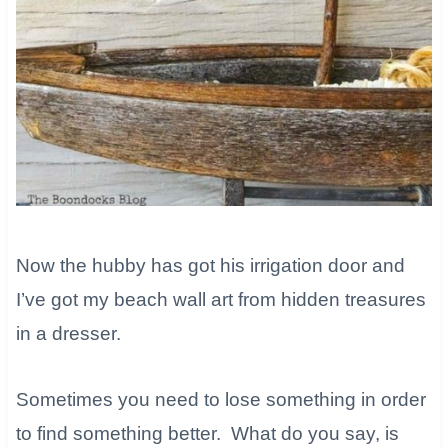
Now the hubby has got his irrigation door and
I’ve got my beach wall art from hidden treasures
in a dresser.
Sometimes you need to lose something in order
to find something better. What do you say, is