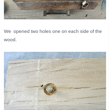
We opened two holes one on each side of the
wood.