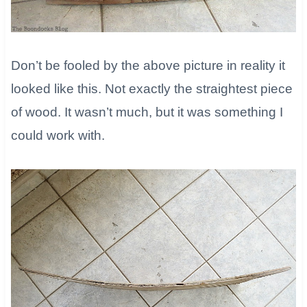
Don’t be fooled by the above picture in reality it
looked like this. Not exactly the straightest piece
of wood. It wasn’t much, but it was something I
could work with.