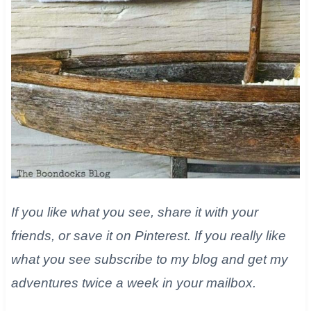
If you like what you see, share it with your
friends, or save it on Pinterest. If you really like
what you see subscribe to my blog and get my
adventures twice a week in your mailbox.