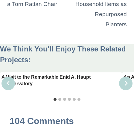
a Torn Rattan Chair
Household Items as
Repurposed
Planters
We Think You'll Enjoy These Related
Projects:
A Visit to the Remarkable Enid A. Haupt
An A
Conservatory
104 Comments