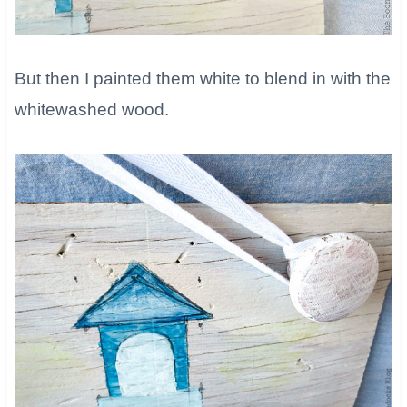
But then I painted them white to blend in with the
whitewashed wood.