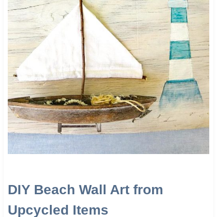
DIY Beach Wall Art from
Upcycled Items