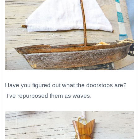
Have you figured out what the doorstops are?
I’ve repurposed them as waves.