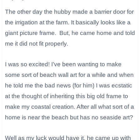
The other day the hubby made a barrier door for
the irrigation at the farm. It basically looks like a
giant picture frame. But, he came home and told
me it did not fit properly.
I was so excited! I’ve been wanting to make
some sort of beach wall art for a while and when
he told me the bad news (for him) I was ecstatic
at the thought of inheriting this big old frame to
make my coastal creation. After all what sort of a
home is near the beach but has no seaside art?
Well as my luck would have it, he came up with