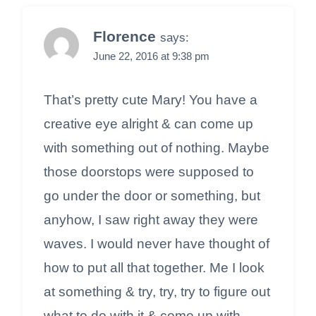
Florence
says:
June 22, 2016 at 9:38 pm
That’s pretty cute Mary! You have a
creative eye alright & can come up
with something out of nothing. Maybe
those doorstops were supposed to
go under the door or something, but
anyhow, I saw right away they were
waves. I would never have thought of
how to put all that together. Me I look
at something & try, try, try to figure out
what to do with it & come up with