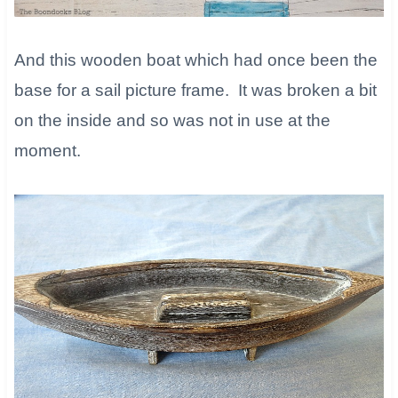
And this wooden boat which had once been the
base for a sail picture frame. It was broken a bit
on the inside and so was not in use at the
moment.