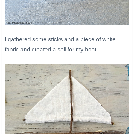
​I gathered some sticks and a piece of white
fabric and created a sail for my boat.