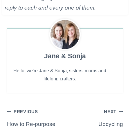
reply to each and every one of them.
Jane & Sonja
Hello, we're Jane & Sonja, sisters, moms and
lifelong crafters.
Post
PREVIOUS
NEXT
navigation
How to Re-purpose
Upcycling