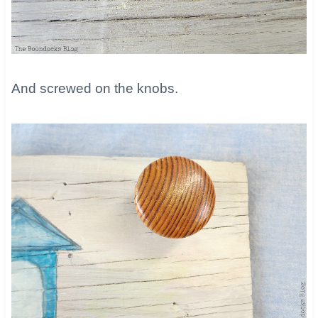
​And screwed on the knobs.