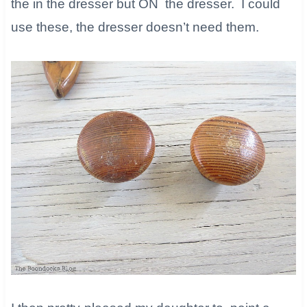
the in the dresser but ON the dresser. I could
use these, the dresser doesn’t need them.