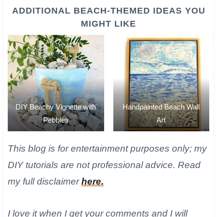
ADDITIONAL BEACH-THEMED IDEAS YOU
MIGHT LIKE
DIY Beachy Vignette with
Handpainted Beach Wall
Pebbles
Art
​This blog is for entertainment purposes only; my
DIY tutorials are not professional advice. Read
my full disclaimer
here.
I love it when I get your comments and I will