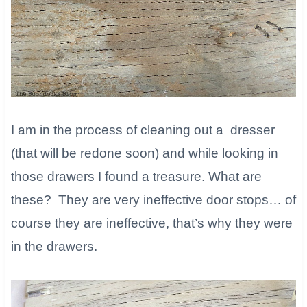
I am in the process of cleaning out a dresser
(that will be redone soon) and while looking in
those drawers I found a treasure. What are
these? They are very ineffective door stops… of
course they are ineffective, that’s why they were
in the drawers.