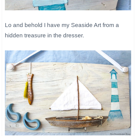
​Lo and behold I have my Seaside Art from a
hidden treasure in the dresser.