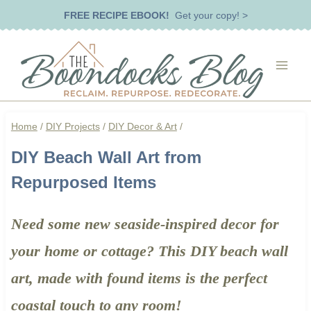
Skip
FREE RECIPE EBOOK!
Get your copy! >
to
content
Home
/
DIY Projects
/
DIY Decor & Art
/
DIY Beach Wall Art from
Repurposed Items
Need some new seaside-inspired decor for
your home or cottage? This DIY beach wall
art, made with found items is the perfect
coastal touch to any room!