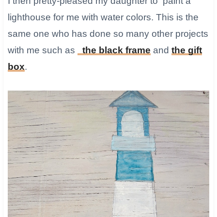
​I then pretty-pleased my daughter to paint a
lighthouse for me with water colors. This is the
same one who has done so many other projects
with me such as
the black frame
and
the gift
box
.