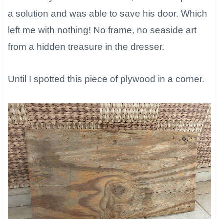
a solution and was able to save his door. Which
left me with nothing! No frame, no seaside art
from a hidden treasure in the dresser.
​Until I spotted this piece of plywood in a corner.