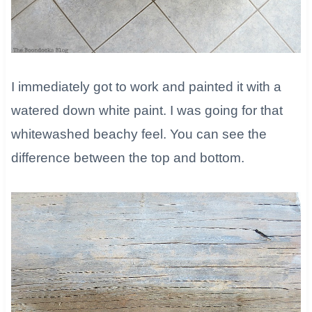
I immediately got to work and painted it with a
watered down white paint. I was going for that
whitewashed beachy feel. You can see the
difference between the top and bottom.