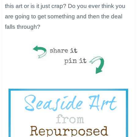
this art or is it just crap? Do you ever think you
are going to get something and then the deal
falls through?