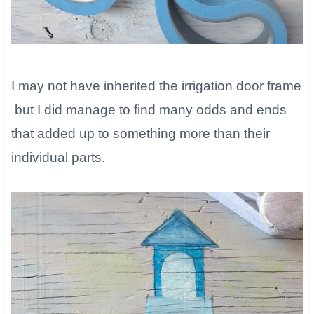
I may not have inherited the irrigation door frame
but I did manage to find many odds and ends
that added up to something more than their
individual parts.