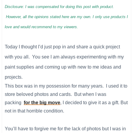
Disclosure: I was compensated for doing this post with product.
However, all the opinions stated here are my own. I only use products I
love and would recommend to my viewers.
Today I thought I’d just pop in and share a quick project
with you all. You see I am always experimenting with my
paint supplies and coming up with new to me ideas and
projects.
This box was in my possession for many years. I used it to
store beloved photos and cards. But when I was
packing
for the big move
, I decided to give it as a gift. But
not in that horrible condition.
You’ll have to forgive me for the lack of photos but I was in