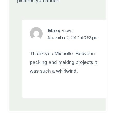
pictures you added
Mary
says:
November 2, 2017 at 3:53 pm
Thank you Michelle. Between
packing and making projects it
was such a whirlwind.