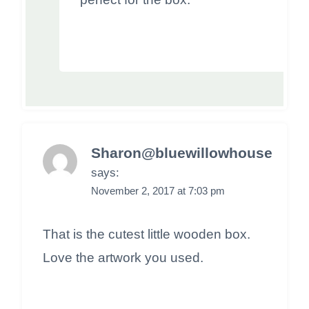
Sharon@bluewillowhouse
says:
November 2, 2017 at 7:03 pm
That is the cutest little wooden box.
Love the artwork you used.