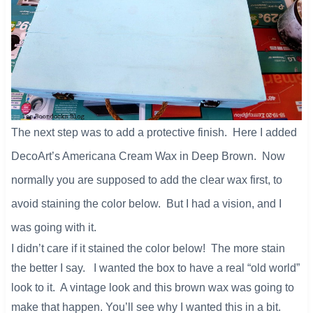
The next step was to add a protective finish. Here I added
DecoArt’s Americana Cream Wax in Deep Brown. Now
normally you are supposed to add the clear wax first, to
avoid staining the color below. But I had a vision, and I
was going with it.
I didn’t care if it stained the color below! The more stain
the better I say. I wanted the box to have a real “old world”
look to it. A vintage look and this brown wax was going to
make that happen. You’ll see why I wanted this in a bit.