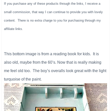
If you purchase any of these products through the links, I receive a
small commission, that way I can continue to provide you with lovely
content. There is no extra charge to you for purchasing through my
affiliate links.
​This bottom image is from a reading book for kids. It is
also old, maybe from the 60’s. Now that is really making
me feel old too. The boy’s overalls look great with the light
turquoise of the paint.