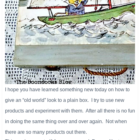
I hope you have learned something new today on how to
give an “old world” look to a plain box. I try to use new
products and experiment with them. After all there is no fun
in doing the same thing over and over again. Not when
there are so many products out there.