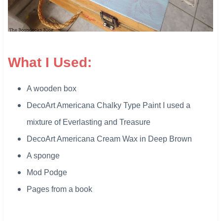
What I Used:
A wooden box
DecoArt Americana Chalky Type Paint I used a
mixture of Everlasting and Treasure
DecoArt Americana Cream Wax in Deep Brown
A sponge
​Mod Podge
Pages from a book