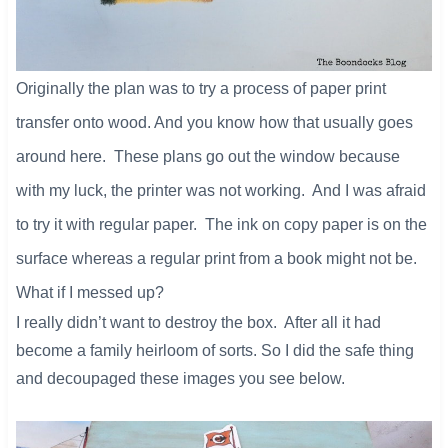
Originally the plan was to try a process of paper print
transfer onto wood. And you know how that usually goes
around here. These plans go out the window because
with my luck, the printer was not working. And I was afraid
to try it with regular paper. The ink on copy paper is on the
surface whereas a regular print from a book might not be.
What if I messed up?
I really didn’t want to destroy the box. After all it had
become a family heirloom of sorts. So I did the safe thing
and decoupaged these images you see below.