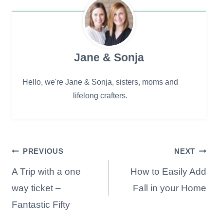
Jane & Sonja
Hello, we're Jane & Sonja, sisters, moms and
lifelong crafters.
Post
PREVIOUS
NEXT
navigation
A Trip with a one
How to Easily Add
way ticket –
Fall in your Home
Fantastic Fifty