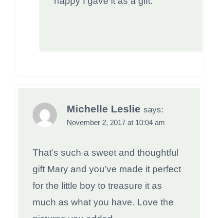
happy I gave it as a gift.
Michelle Leslie
says:
November 2, 2017 at 10:04 am
That’s such a sweet and thoughtful
gift Mary and you’ve made it perfect
for the little boy to treasure it as
much as what you have. Love the