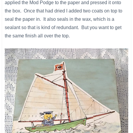
applied the Mod Podge to the paper and pressed it onto
the box. Once that had dried I added two coats on top to
seal the paper in. It also seals in the wax, which is a
sealant so that is kind of redundant. But you want to get
the same finish all over the top.