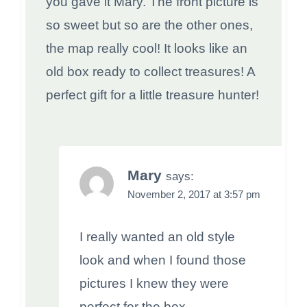
you gave it Mary. The front picture is
so sweet but so are the other ones,
the map really cool! It looks like an
old box ready to collect treasures! A
perfect gift for a little treasure hunter!
Mary
says:
November 2, 2017 at 3:57 pm
I really wanted an old style
look and when I found those
pictures I knew they were
perfect for the box.