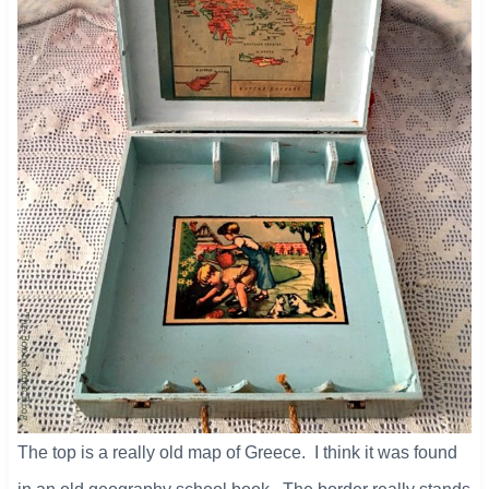
The top is a really old map of Greece. I think it was found