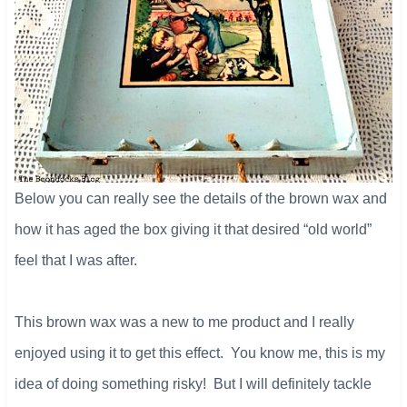
Below you can really see the details of the brown wax and
how it has aged the box giving it that desired “old world”
feel that I was after.
This brown wax was a new to me product and I really
enjoyed using it to get this effect. You know me, this is my
idea of doing something risky! But I will definitely tackle