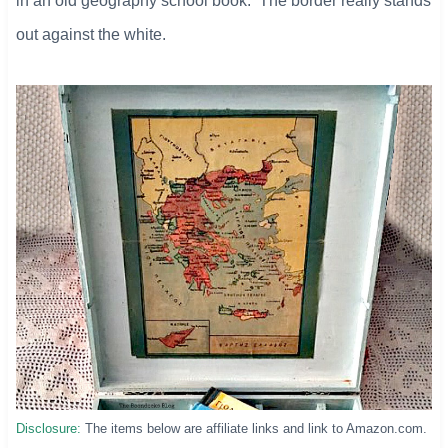
in an old geography school book. The border really stands
out against the white.
Disclosure:
The items below are affiliate links and link to Amazon.com.