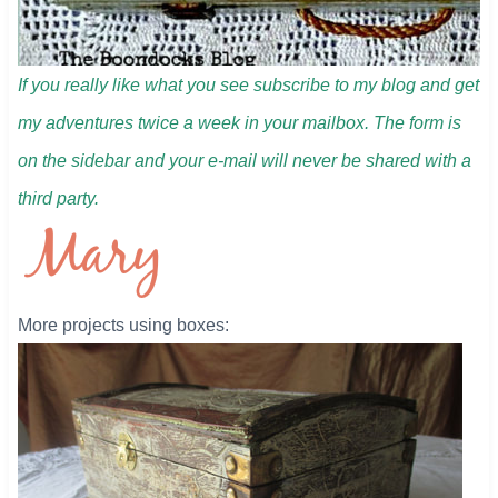
If you really like what you see subscribe to my blog and get
my adventures twice a week in your mailbox. The form is
on the sidebar and your e-mail will never be shared with a
third party.
More projects using boxes: