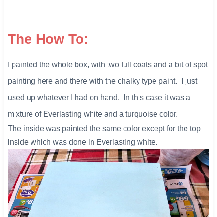
The How To:
I painted the whole box, with two full coats and a bit of spot
painting here and there with the chalky type paint. I just
used up whatever I had on hand. In this case it was a
mixture of Everlasting white and a turquoise color.
The inside was painted the same color except for the top
inside which was done in Everlasting white.