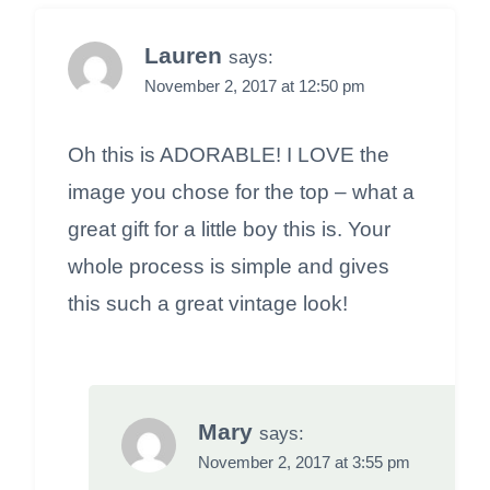
Lauren
says:
November 2, 2017 at 12:50 pm
Oh this is ADORABLE! I LOVE the
image you chose for the top – what a
great gift for a little boy this is. Your
whole process is simple and gives
this such a great vintage look!
Mary
says:
November 2, 2017 at 3:55 pm