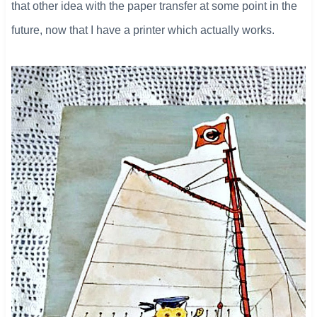
that other idea with the paper transfer at some point in the
future, now that I have a printer which actually works.