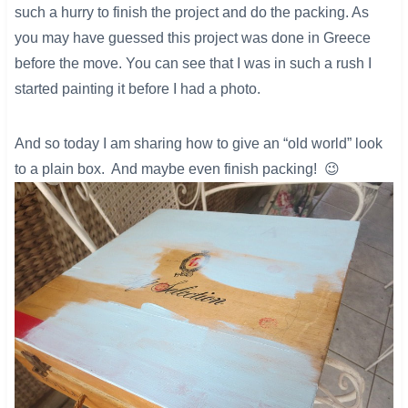
such a hurry to finish the project and do the packing. As
you may have guessed this project was done in Greece
before the move. You can see that I was in such a rush I
started painting it before I had a photo.
And so today I am sharing how to give an “old world” look
to a plain box. And maybe even finish packing! 😉