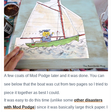
A few coats of Mod Podge later and it was done. You can
see below that the boat was cut from two pages so I tried to
piece it together as best I could.
It was easy to do this time (unlike some
other disasters
with Mod Podge
) since it was basically large thick paper. I