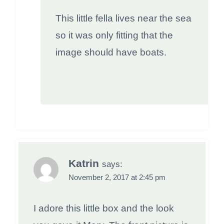
This little fella lives near the sea
so it was only fitting that the
image should have boats.
Katrin
says:
November 2, 2017 at 2:45 pm
I adore this little box and the look