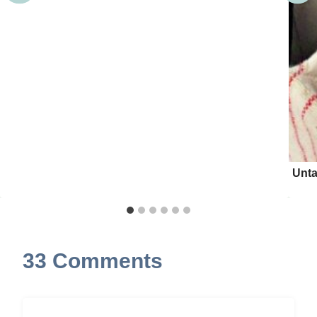
Unta
33 Comments