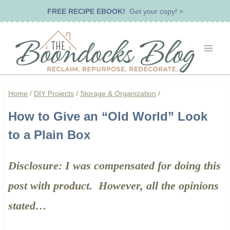
Skip
FREE RECIPE EBOOK!
Get your copy! >
to
content
Home
/
DIY Projects
/
Storage & Organization
/
How to Give an “Old World” Look
to a Plain Box
​Disclosure: I was compensated for doing this
post with product. However, all the opinions
stated…