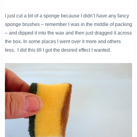
I just cut a bit of a sponge because I didn’t have any fancy
sponge brushes – remember I was in the middle of packing
– and dipped it into the wax and then just dragged it across
the box. In some places I went over it more and others
less. I did this till I got the desired effect I wanted.