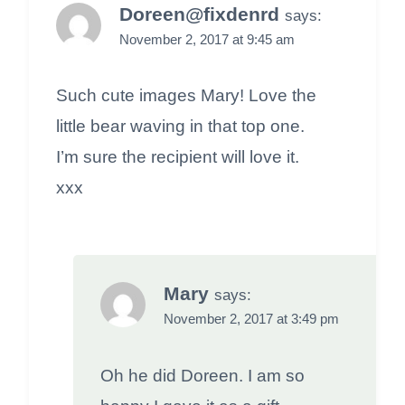
Doreen@fixdenrd
says:
November 2, 2017 at 9:45 am
Such cute images Mary! Love the
little bear waving in that top one.
I’m sure the recipient will love it.
xxx
Mary
says:
November 2, 2017 at 3:49 pm
Oh he did Doreen. I am so