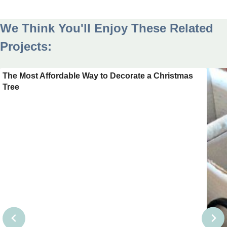
We Think You'll Enjoy These Related
Projects:
The Most Affordable Way to Decorate a Christmas
Tree