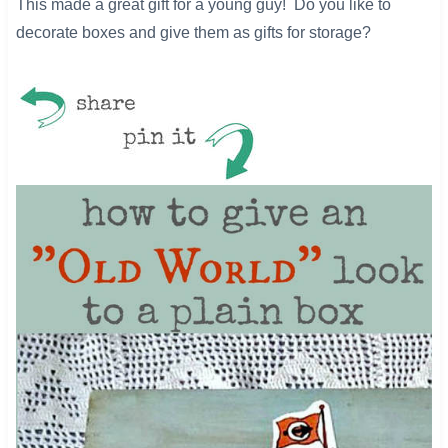
This made a great gift for a young guy! Do you like to
decorate boxes and give them as gifts for storage?