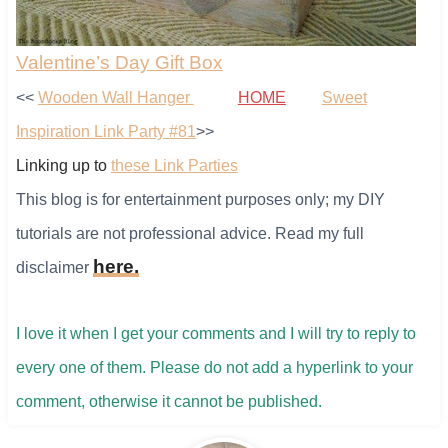
Valentine’s Day Gift Box
<<
Wooden Wall Hanger
HOME
Sweet
Inspiration Link Party #81
>>
Linking up to
these Link Parties
This blog is for entertainment purposes only; my DIY
tutorials are not professional advice. Read my full
here
.
disclaimer
I love it when I get your comments and I will try to reply to
every one of them. ​Please do not add a hyperlink to your
comment, otherwise it cannot be published.