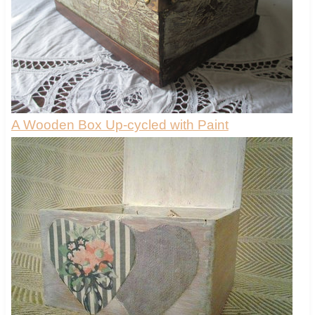
A Wooden Box Up-cycled with Paint