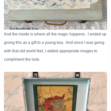
And the inside is where all the magic happens. I ended up
giving this as a gift to a young boy. And since I was going
with that old world feel, I added appropriate images to
compliment the look.